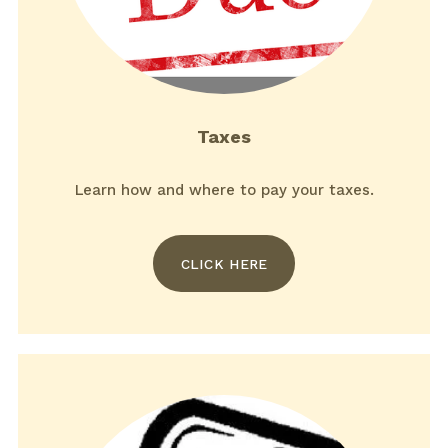
Taxes
Learn how and where to pay your taxes.
CLICK HERE