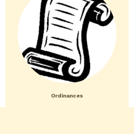
Ordinances
Download current town ordinances.