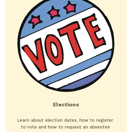
Elections
Learn about election dates, how to register 
to vote and how to request an absentee 