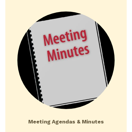
Meeting Agendas & Minutes