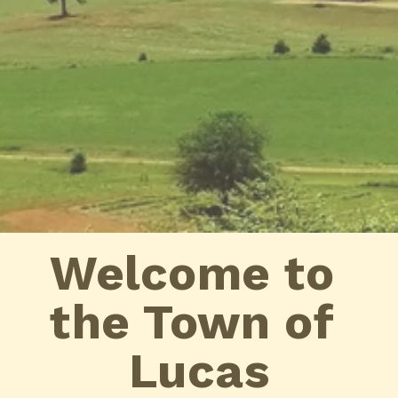
Welcome to 
the Town of 
Lucas