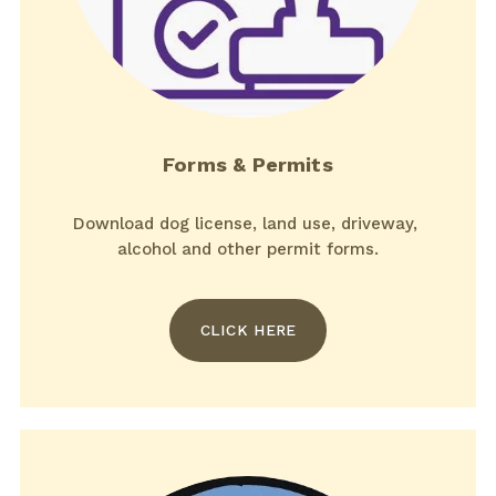
Forms & Permits
Download dog license, land use, driveway, 
alcohol and other permit forms.
CLICK HERE