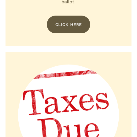
ballot.
CLICK HERE