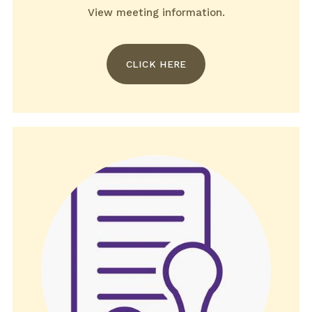
View meeting information.
CLICK HERE