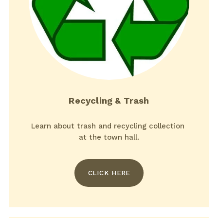
Recycling & Trash
Learn about trash and recycling collection 
at the town hall.
CLICK HERE