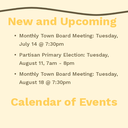
New and Upcoming
Monthly Town Board Meeting: Tuesday, 
July 14 @ 7:30pm
Partisan Primary Election: Tuesday, 
August 11, 7am - 8pm
Monthly Town Board Meeting: Tuesday, 
August 18 @ 7:30pm
Calendar of Events