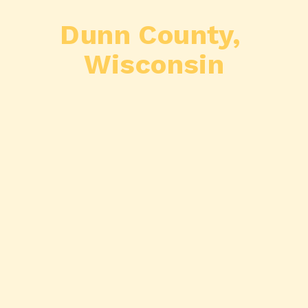
Dunn County, 
Wisconsin